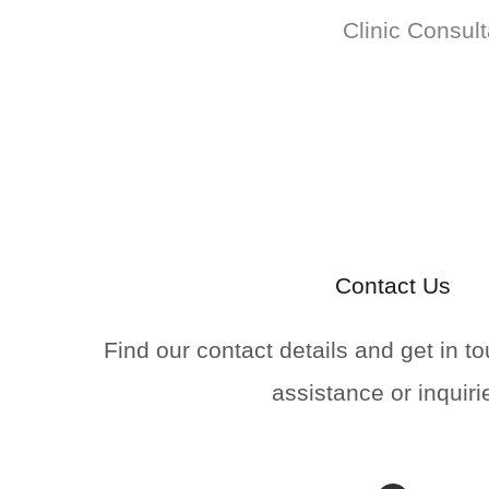
Clinic Consult
Contact Us
Find our contact details and get in to
assistance or inquiri