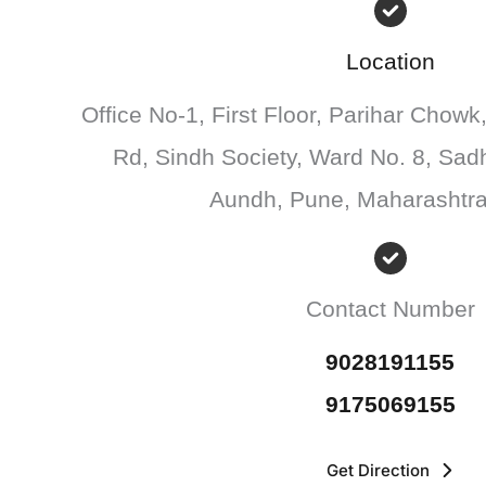
Location
Office No-1, First Floor, Parihar Chowk
Rd, Sindh Society, Ward No. 8, Sad
Aundh, Pune, Maharashtr
Contact Number
9028191155
9175069155
Get Direction