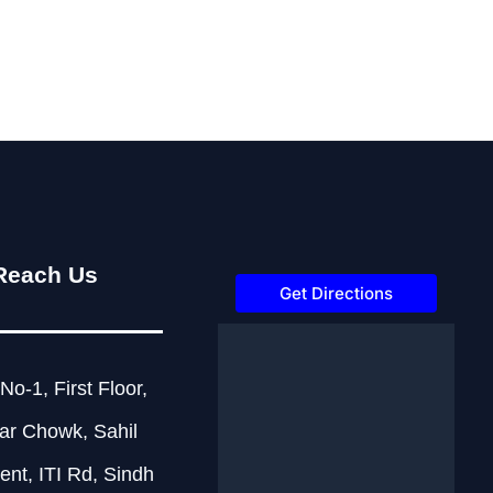
Reach Us
Get Directions
No-1, First Floor,
ar Chowk, Sahil
nt, ITI Rd, Sindh