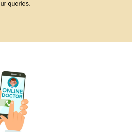
ur queries.