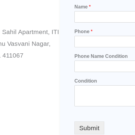
Name
*
, Sahil Apartment, ITI
Phone
*
hu Vasvani Nagar,
a 411067
Phone Name Condition
Condition
Submit