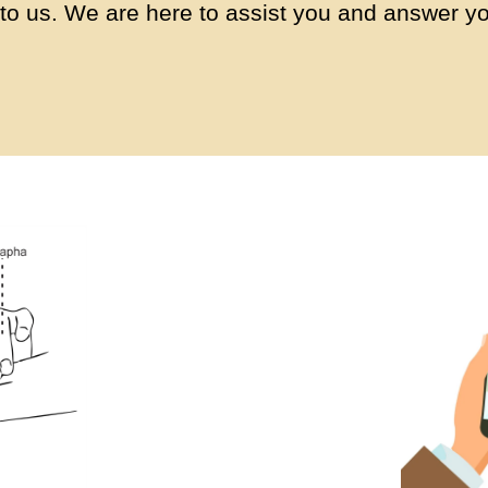
to us. We are here to assist you and answer yo