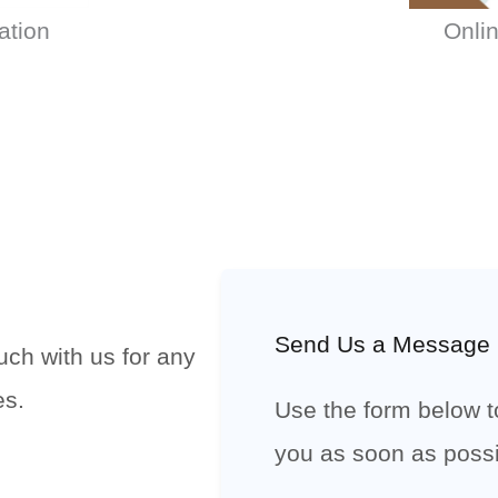
ation
Onlin
Send Us a Message
uch with us for any
es.
Use the form below to
you as soon as possi