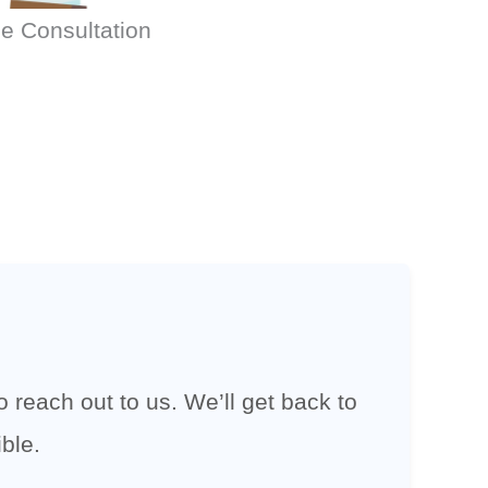
e Consultation
 reach out to us. We’ll get back to
ble.