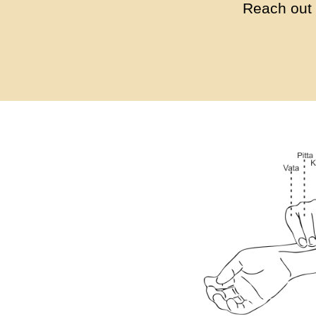
Reach out 