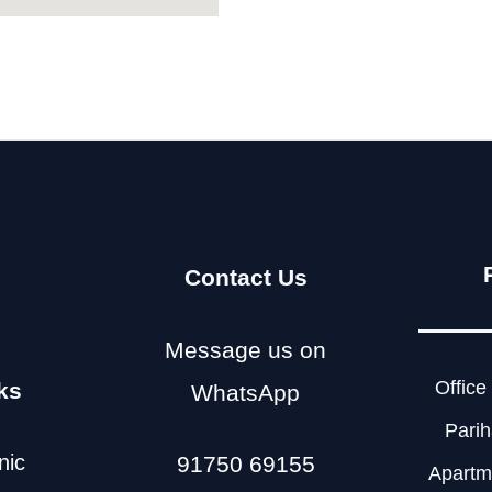
Contact Us
Message us on
Office 
ks
WhatsApp
Parih
nic
91750 69155
Apartme