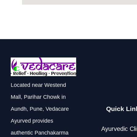
Located near Westend
Mall, Parihar Chowk in
Quick Lin
Aundh, Pune, Vedacare
Ayurved provides
Ayurvedic Cli
authentic Panchakarma