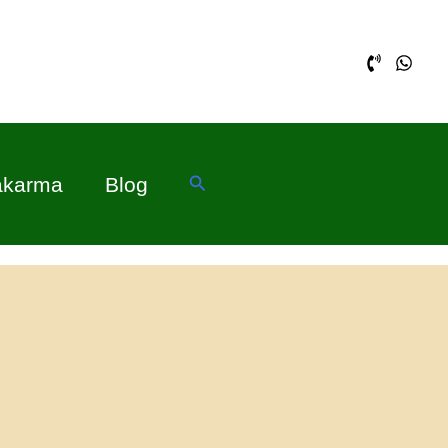
Search
akarma
Blog