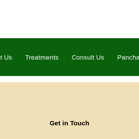
t Us
Treatments
Consult Us
Panch
Get in Touch