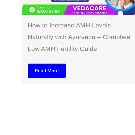
How to Increase AMH Levels
Naturally with Ayurveda – Complete
Low AMH Fertility Guide
Read More