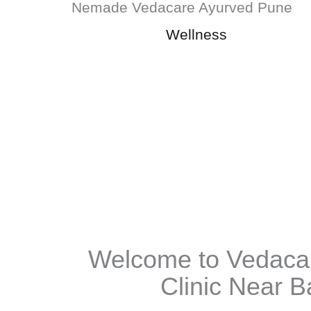
Wellness
Welcome to Vedaca
Clinic Near B