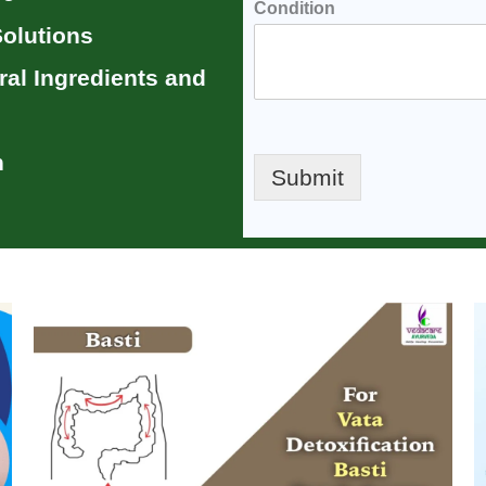
Condition
olutions
ral Ingredients
and
n
Submit