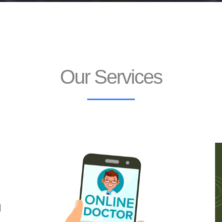
Our Services