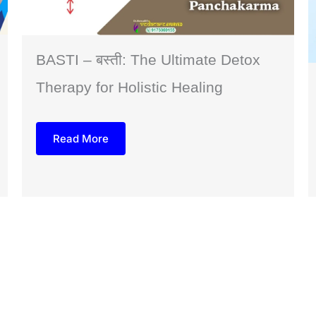
BASTI – बस्ती: The Ultimate Detox
Therapy for Holistic Healing
Read More