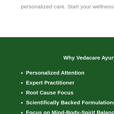
personalized care. Start your wellness
Why Vedacare Ayu
Personalized Attention
Expert Practitioner
Root Cause Focus
Scientifically Backed Formulation
Focus on Mind-Body-Spirit Balan