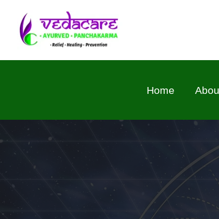
Skip
to
content
Home
Abou