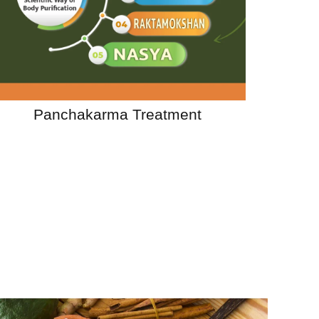
Panchakarma Treatment