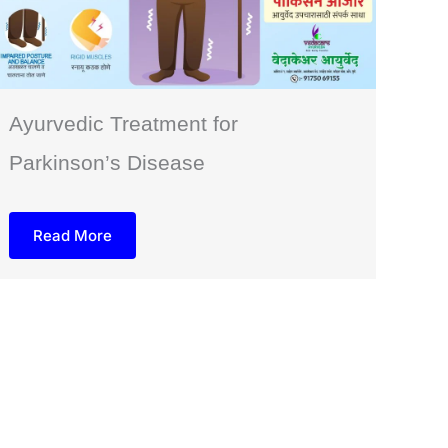
Ayurvedic Treatment for
Parkinson’s Disease
Read More