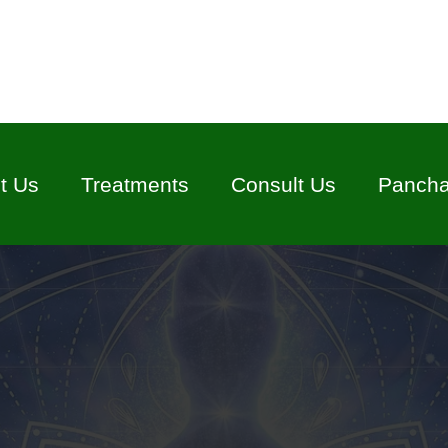
t Us
Treatments
Consult Us
Panch