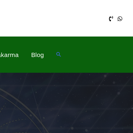
Search
akarma
Blog