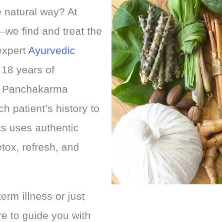
e natural way? At
we find and treat the
expert
Ayurvedic
 18 years of
nd Panchakarma
 patient’s history to
ts uses authentic
tox, refresh, and
erm illness or just
re to guide you with