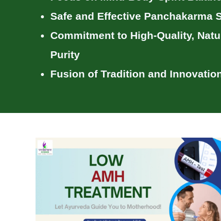
Safe and Effective Panchakarma S
Commitment to
High-Quality, Natu
Purity
Fusion of Tradition and Innovatio