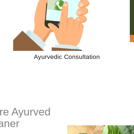
Ayurvedic Consultation
re Ayurved
aner