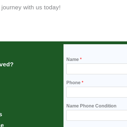
 journey with us today!
Name
*
rved?
Phone
*
Name Phone Condition
s
ce