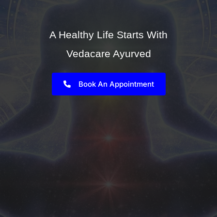
A Healthy Life Starts With
Vedacare Ayurved
Book An Appointment