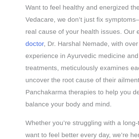
Want to feel healthy and energized th
Vedacare, we don’t just fix symptoms—
real cause of your health issues. Our 
doctor
, Dr. Harshal Nemade, with over
experience in Ayurvedic medicine a
treatments, meticulously examines each
uncover the root cause of their ailmen
Panchakarma therapies to help you de
balance your body and mind.
Whether you’re struggling with a long-t
want to feel better every day, we’re he