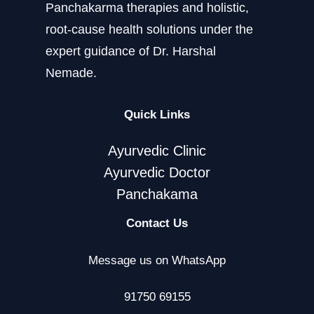
Panchakarma therapies and holistic,
root-cause health solutions under the
expert guidance of Dr. Harshal
Nemade.
Quick Links
Ayurvedic Clinic
Ayurvedic Doctor
Panchakama
Contact Us
Message us on WhatsApp
91750 69155