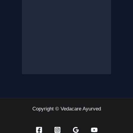
Copyright © Vedacare Ayurved