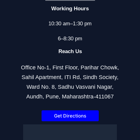
Working Hours
10:30 am–1:30 pm
6–8:30 pm
Reach Us
Office No-1, First Floor, Parihar Chowk,
Sahil Apartment, ITI Rd, Sindh Society,
Ward No. 8, Sadhu Vasvani Nagar,
Aundh, Pune, Maharashtra-411067
Get Directions