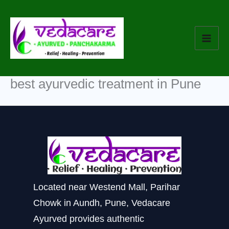
Skip
to
content
best ayurvedic treatment in Pune
Located near Westend Mall, Parihar
Chowk in Aundh, Pune, Vedacare
Ayurved provides authentic