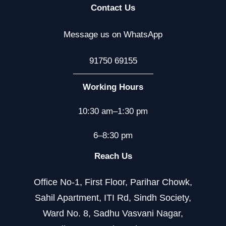
Contact Us
Message us on WhatsApp
91750 69155
Working Hours
10:30 am–1:30 pm
6–8:30 pm
Reach Us
Office No-1, First Floor, Parihar Chowk,
Sahil Apartment, ITI Rd, Sindh Society,
Ward No. 8, Sadhu Vasvani Nagar,