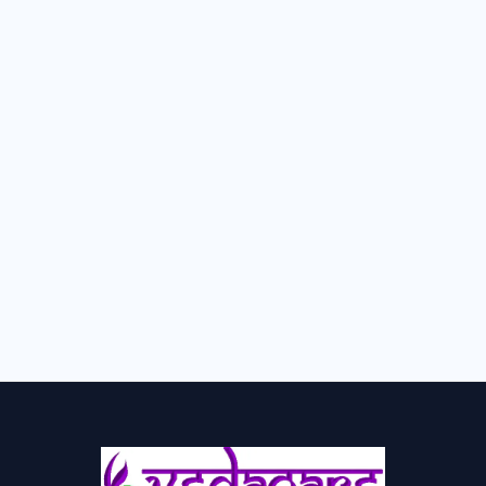
Kshar-Karma-क्षारकर्म
Udvartan-उद्वर्तन