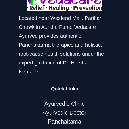
Located near Westend Mall, Parihar
Chowk in Aundh, Pune, Vedacare
Ayurved provides authentic
Panchakarma therapies and holistic,
root-cause health solutions under the
expert guidance of Dr. Harshal
Nemade.
Quick Links
Ayurvedic Clinic
Ayurvedic Doctor
Panchakama