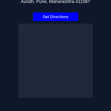
Aundh, Pune, Maharashtra-411067
Get Directions