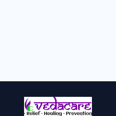
How to Increase AMH Levels
Naturally with Ayurveda – Complete
Low AMH Fertility Guide