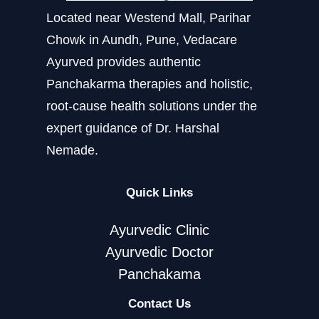
Located near Westend Mall, Parihar
Chowk in Aundh, Pune, Vedacare
Ayurved provides authentic
Panchakarma therapies and holistic,
root-cause health solutions under the
expert guidance of Dr. Harshal
Nemade.
Quick Links
Ayurvedic Clinic
Ayurvedic Doctor
Panchakama
Contact Us