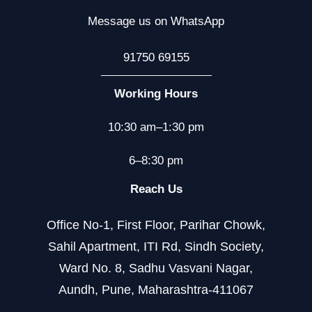
Message us on WhatsApp
91750 69155
Working Hours
10:30 am–1:30 pm
6–8:30 pm
Reach Us
Office No-1, First Floor, Parihar Chowk,
Sahil Apartment, ITI Rd, Sindh Society,
Ward No. 8, Sadhu Vasvani Nagar,
Aundh, Pune, Maharashtra-411067