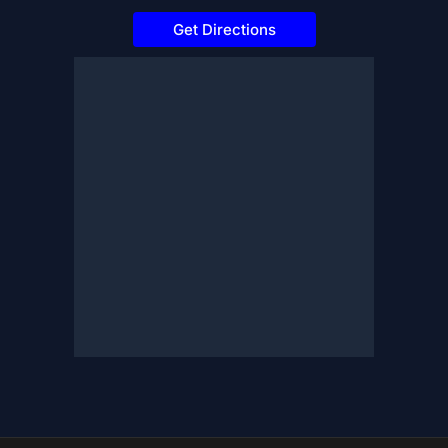
Get Directions