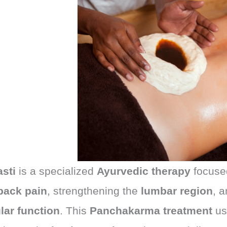
asti
is a specialized
Ayurvedic therapy
focused
back pain
, strengthening the
lumbar region
, 
ar function
. This
Panchakarma treatment
u