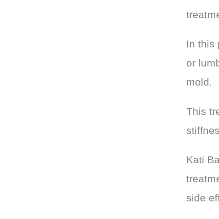
treatm
In this
or lumb
mold.
This tr
stiffne
Kati B
treatme
side ef