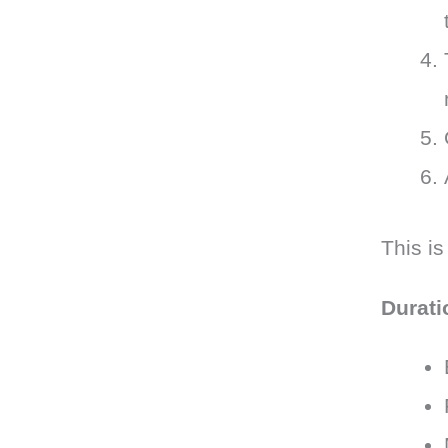
This is
Durati