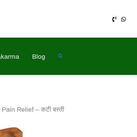
Search
akarma
Blog
Pain Relief – कटी बस्ती