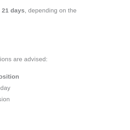
o 21 days
, depending on the
tions are advised:
osition
 day
sion