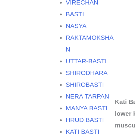
VIRECHAN
BASTI
NASYA
RAKTAMOKSHA
N
UTTAR-BASTI
SHIRODHARA
SHIROBASTI
NERA TARPAN
Kati B
MANYA BASTI
lower 
HRUD BASTI
muscul
KATI BASTI