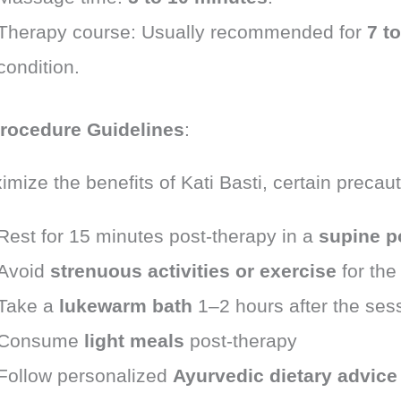
Therapy course: Usually recommended for
7 t
condition.
rocedure Guidelines
:
mize the benefits of Kati Basti, certain precau
Rest for 15 minutes post-therapy in a
supine p
Avoid
strenuous activities or exercise
for the
Take a
lukewarm bath
1–2 hours after the ses
Consume
light meals
post-therapy
Follow personalized
Ayurvedic dietary advice