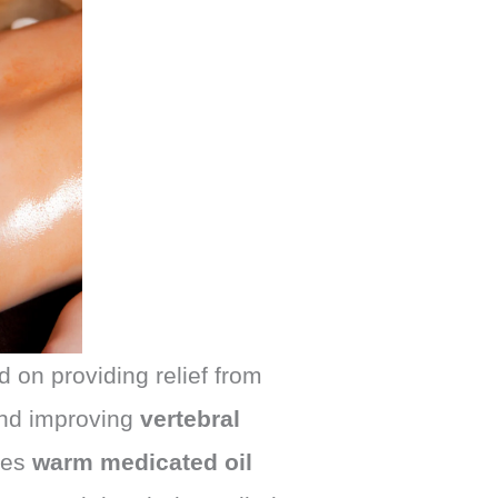
 on providing relief from
and improving
vertebral
ses
warm medicated oil