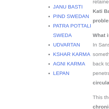
retain
JANU BASTI
Kati B
PIND SWEDAN
probl
PATRA POTTALI
SWEDA
What i
UDVARTAN
In Sans
KSHAR KARMA
somethi
AGNI KARMA
back t
LEPAN
penetr
circul
This th
chroni