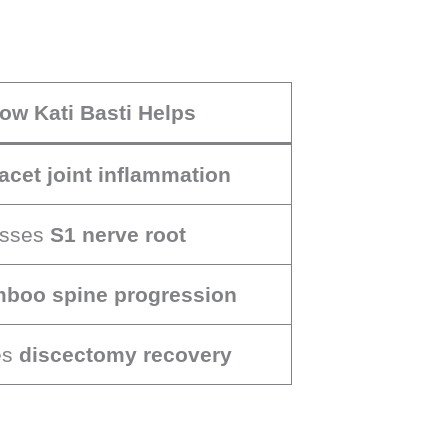
ow Kati Basti Helps
facet joint inflammation
sses
S1 nerve root
boo spine progression
es
discectomy recovery