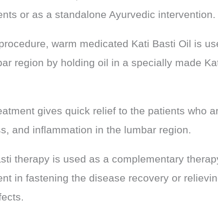
ents or as a standalone Ayurvedic intervention.
 procedure, warm medicated Kati Basti Oil is us
ar region by holding oil in a specially made Kat
eatment gives quick relief to the patients who a
ss, and inflammation in the lumbar region.
asti therapy is used as a complementary therapy
nt in fastening the disease recovery or relievi
fects.