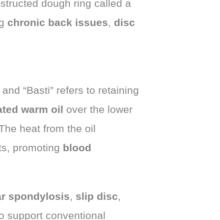
nstructed dough ring called a
ng
chronic back issues
,
disc
and “Basti” refers to retaining
ted warm oil
over the lower
 The heat from the oil
nts, promoting
blood
r spondylosis
,
slip disc
,
 to support conventional