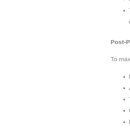
Post-P
To maxi