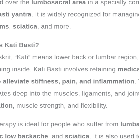
ed over the
lumbosacral area
in a specially co
asti yantra
. It is widely recognized for managi
ems
,
sciatica
, and more.
s Kati Basti?
krit, “Kati” means lower back or lumbar region, 
ng inside. Kati Basti involves retaining
medica
o
alleviate stiffness, pain, and inflammation
.
ates deep into the muscles, ligaments, and joi
ation
, muscle strength, and flexibility.
erapy is ideal for people who suffer from
lumba
c low backache
, and
sciatica
. It is also used