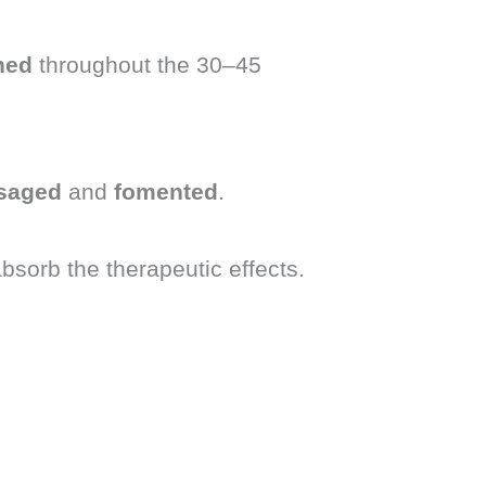
ned
throughout the 30–45
saged
and
fomented
.
absorb the therapeutic effects.