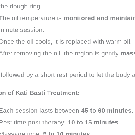
the dough ring.
The oil temperature is
monitored and maintai
minute session.
Once the oil cools, it is replaced with warm oil.
After removing the oil, the region is gently
mas
 followed by a short rest period to let the body 
on of Kati Basti Treatment:
Each session lasts between
45 to 60 minutes
.
Rest time post-therapy:
10 to 15 minutes
.
Massage time:
5 to 10 minutes
.