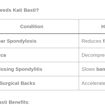
eds Kati Basti?
Condition
H
ar Spondylosis
Reduces
ica
Decompre
osing Spondylitis
Slows
bam
Surgical Backs
Accelerat
asti Benefits
: