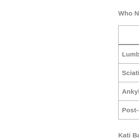
Who Ne
Lumb
Sciat
Ankyl
Post-
Kati B