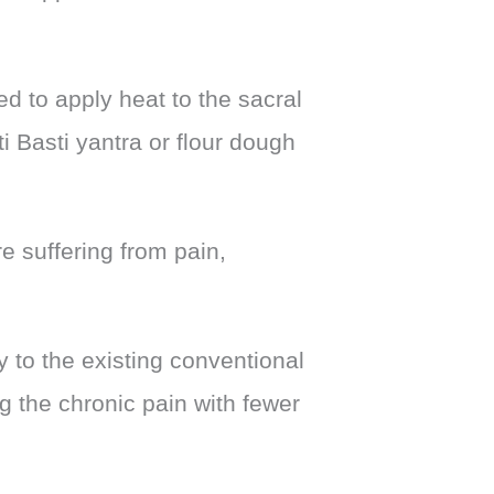
ed to apply heat to the sacral
i Basti yantra or flour dough
re suffering from pain,
 to the existing conventional
ng the chronic pain with fewer