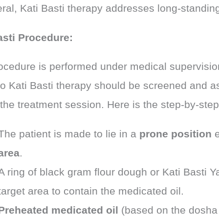
ral, Kati Basti therapy addresses long-standing
asti Procedure:
ocedure is performed under medical supervision
o Kati Basti therapy should be screened and 
 the treatment session. Here is the step-by-ste
The patient is made to lie in a
prone position
e
area
.
A ring of black gram flour dough or Kati Basti Y
target area to contain the medicated oil.
Preheated medicated oil
(based on the dosha 