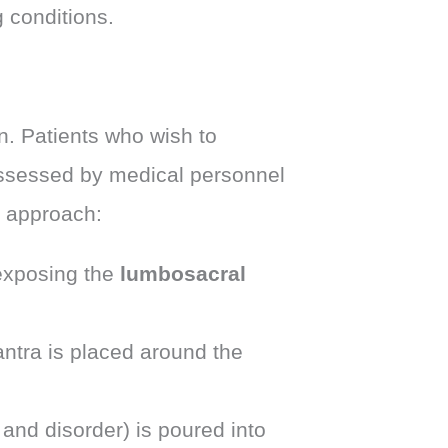
 conditions.
. Patients who wish to
assessed by medical personnel
p approach:
xposing the
lumbosacral
antra is placed around the
and disorder) is poured into