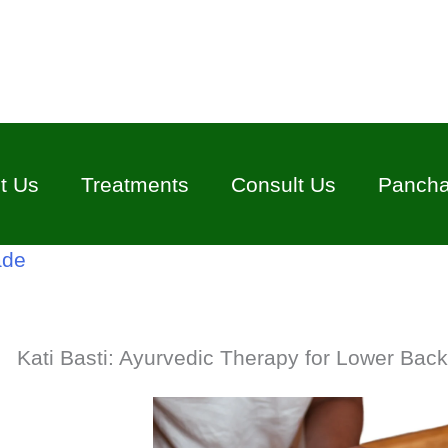
t Us
Treatments
Consult Us
Panch
ade
Kati Basti: Ayurvedic Therapy for Lower Back 