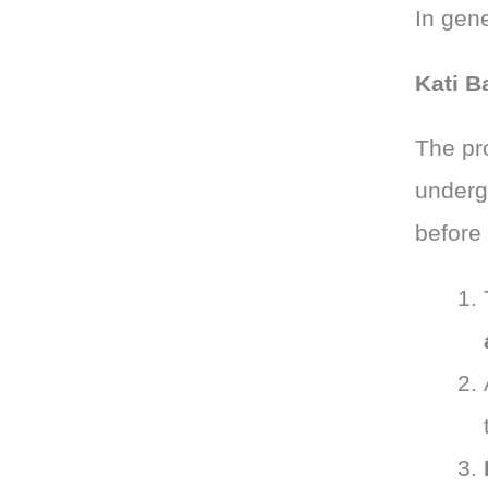
In gene
Kati B
The pr
underg
before