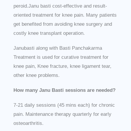
peroid.Janu basti cost-effective and result-
oriented treatment for knee pain. Many patients
get benefited from avoiding knee surgery and
costly knee transplant operation.
Janubasti along with Basti Panchakarma
Treatment is used for curative treatment for
knee pain, Knee fracture, knee ligament tear,
other knee problems.
How many Janu Basti sessions are needed?
7-21 daily sessions (45 mins each) for chronic
pain. Maintenance therapy quarterly for early
osteoarthritis.