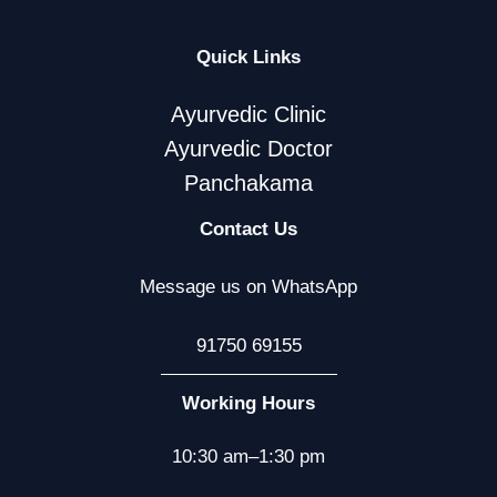
Quick Links
Ayurvedic Clinic
Ayurvedic Doctor
Panchakama
Contact Us
Message us on WhatsApp
91750 69155
Working Hours
10:30 am–1:30 pm