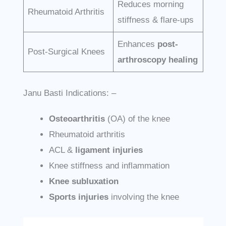
Reduces morning
Rheumatoid Arthritis
stiffness & flare-ups
Enhances
post-
Post-Surgical Knees
arthroscopy healing
Janu Basti Indications: –
Osteoarthritis
(OA) of the knee
Rheumatoid arthritis
ACL &
ligament injuries
Knee stiffness and inflammation
Knee subluxation
Sports injuries
involving the knee