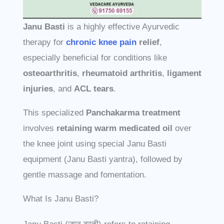
Janu Basti
is a highly effective Ayurvedic
therapy for
chronic knee pain
relief
,
especially beneficial for conditions like
osteoarthritis
,
rheumatoid arthritis
,
ligament
injuries
, and
ACL tears
.
This specialized
Panchakarma treatment
involves
retaining warm medicated oil
over
the knee joint using special Janu Basti
equipment (Janu Basti yantra), followed by
gentle massage and fomentation.
What Is Janu Basti?