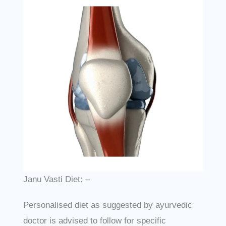
Janu Vasti Diet: –
Personalised diet as suggested by ayurvedic
doctor is advised to follow for specific