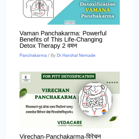
Vaman Panchakarma: Powerful
Benefits of This Life-Changing
Detox Therapy 2 वमन
Panchakarma
/ By
Dr.Harshal Nemade
Virechan-Panchakarma-विरेचन