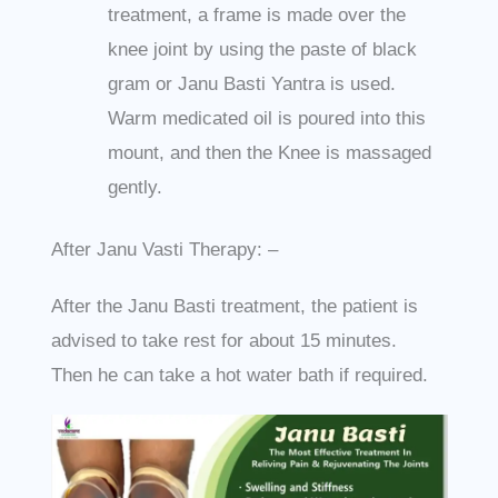
treatment, a frame is made over the
knee joint by using the paste of black
gram or Janu Basti Yantra is used.
Warm medicated oil is poured into this
mount, and then the Knee is massaged
gently.
After Janu Vasti Therapy: –
After the Janu Basti treatment, the patient is
advised to take rest for about 15 minutes.
Then he can take a hot water bath if required.