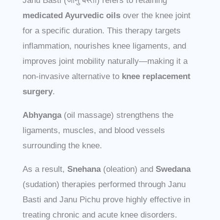
Janu Basti (जानु बस्ती) refers to retaining
medicated Ayurvedic oils
over the knee joint
for a specific duration. This therapy targets
inflammation, nourishes knee ligaments, and
improves joint mobility naturally—making it a
non-invasive alternative to
knee replacement
surgery
.
Abhyanga
(oil massage) strengthens the
ligaments, muscles, and blood vessels
surrounding the knee.
As a result,
Snehana
(oleation) and
Swedana
(sudation) therapies performed through Janu
Basti and Janu Pichu prove highly effective in
treating chronic and acute knee disorders.