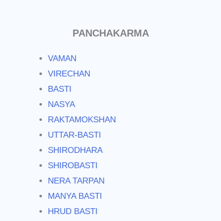
PANCHAKARMA
VAMAN
VIRECHAN
BASTI
NASYA
RAKTAMOKSHAN
UTTAR-BASTI
SHIRODHARA
SHIROBASTI
NERA TARPAN
MANYA BASTI
HRUD BASTI