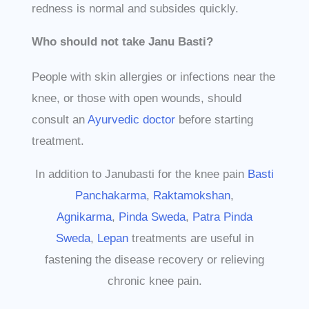
redness is normal and subsides quickly.
Who should not take Janu Basti?
People with skin allergies or infections near the
knee, or those with open wounds, should
consult an
Ayurvedic doctor
before starting
treatment.
In addition to Janubasti for the knee pain
Basti
Panchakarma
,
Raktamokshan
,
Agnikarma
,
Pinda Sweda
,
Patra Pinda
Sweda
,
Lepan
treatments are useful in
fastening the disease recovery or relieving
chronic knee pain.