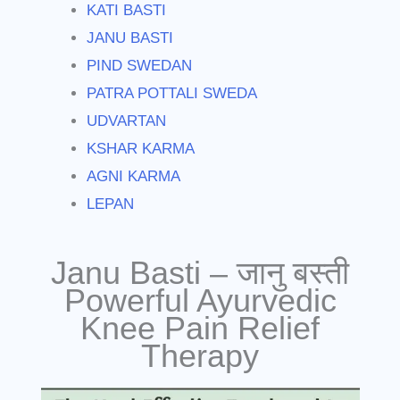
KATI BASTI
JANU BASTI
PIND SWEDAN
PATRA POTTALI SWEDA
UDVARTAN
KSHAR KARMA
AGNI KARMA
LEPAN
Janu Basti – जानु बस्ती
Powerful Ayurvedic
Knee Pain Relief
Therapy