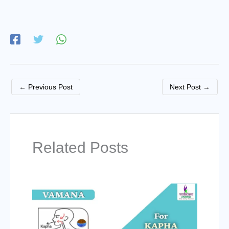
←
Previous Post
Next Post
→
Related Posts