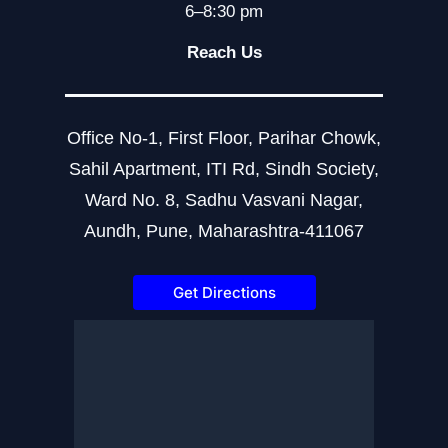
6–8:30 pm
Reach Us
Office No-1, First Floor, Parihar Chowk,
Sahil Apartment, ITI Rd, Sindh Society,
Ward No. 8, Sadhu Vasvani Nagar,
Aundh, Pune, Maharashtra-411067
Get Directions