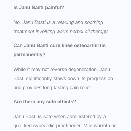
Is Janu Basti painful?
No, Janu Basti is a relaxing and soothing
treatment involving warm herbal oil therapy.
Can Janu Basti cure knee osteoarthritis
permanently?
While it may not reverse degeneration, Janu
Basti significantly slows down its progression
and provides long-lasting pain relief.
Are there any side effects?
Janu Basti is safe when administered by a
qualified Ayurvedic practitioner. Mild warmth or