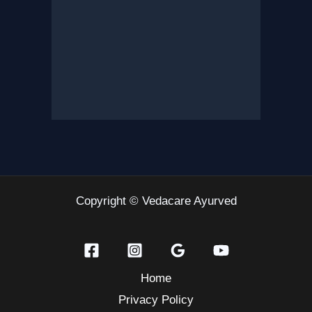
Copyright © Vedacare Ayurved
Home
Privacy Policy