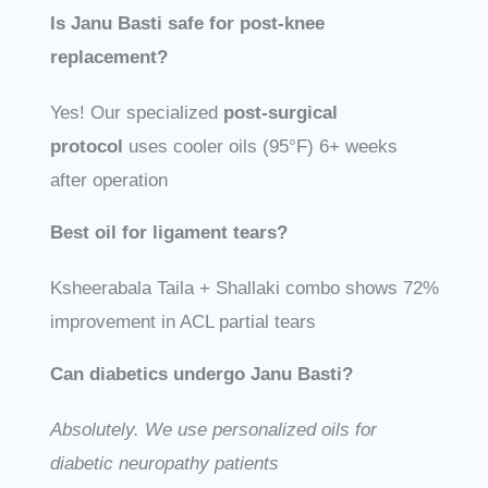
Is Janu Basti safe for post-knee
replacement?
Yes! Our specialized
post-surgical
protocol
uses cooler oils (95°F) 6+ weeks
after operation
Best oil for ligament tears?
Ksheerabala Taila + Shallaki combo shows 72%
improvement in ACL partial tears
Can diabetics undergo Janu Basti?
Absolutely. We use personalized oils for
diabetic neuropathy patients