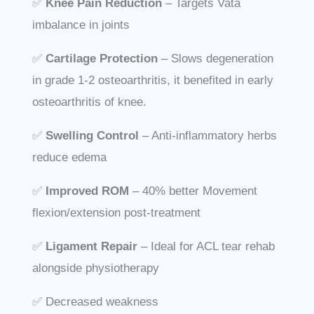
✅
Knee
Pain Reduction
– Targets Vata
imbalance in joints
✅
Cartilage Protection
– Slows degeneration
in grade 1-2 osteoarthritis, it benefited in early
osteoarthritis of knee.
✅
Swelling Control
– Anti-inflammatory herbs
reduce edema
✅
Improved ROM
– 40% better Movement
flexion/extension post-treatment
✅
Ligament Repair
– Ideal for ACL tear rehab
alongside physiotherapy
✅ Decreased weakness