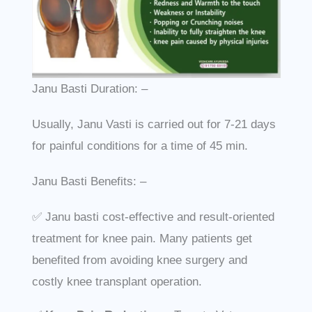
Janu Basti Duration: –
Usually, Janu Vasti is carried out for 7-21 days
for painful conditions for a time of 45 min.
Janu Basti Benefits: –
✅ Janu basti cost-effective and result-oriented
treatment for knee pain. Many patients get
benefited from avoiding knee surgery and
costly knee transplant operation.