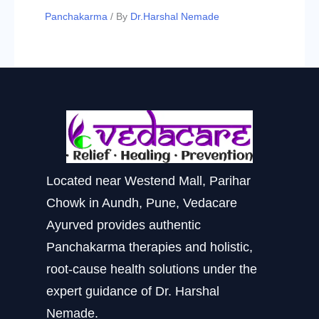
Panchakarma
/ By
Dr.Harshal Nemade
Located near Westend Mall, Parihar
Chowk in Aundh, Pune, Vedacare
Ayurved provides authentic
Panchakarma therapies and holistic,
root-cause health solutions under the
expert guidance of Dr. Harshal
Nemade.