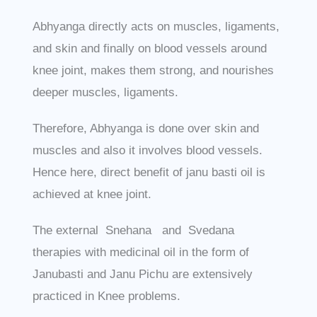
Abhyanga directly acts on muscles, ligaments,
and skin and finally on blood vessels around
knee joint, makes them strong, and nourishes
deeper muscles, ligaments.
Therefore, Abhyanga is done over skin and
muscles and also it involves blood vessels.
Hence here, direct benefit of janu basti oil is
achieved at knee joint.
The external Snehana and Svedana
therapies with medicinal oil in the form of
Janubasti and Janu Pichu are extensively
practiced in Knee problems.