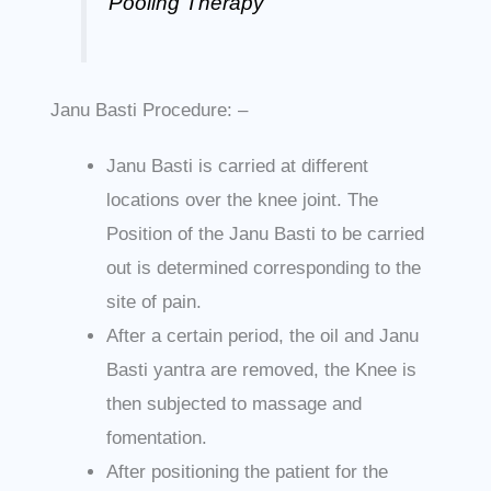
Pooling Therapy”
Janu Basti Procedure: –
Janu Basti is carried at different
locations over the knee joint. The
Position of the Janu Basti to be carried
out is determined corresponding to the
site of pain.
After a certain period, the oil and Janu
Basti yantra are removed, the Knee is
then subjected to massage and
fomentation.
After positioning the patient for the