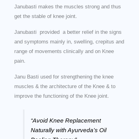
Janubasti makes the muscles strong and thus
get the stable of knee joint.
Janubasti provided a better relief in the signs
and symptoms mainly in, swelling, crepitus and
range of movements clinically and on Knee
pain.
Janu Basti used for strengthening the knee
muscles & the architecture of the Knee & to
improve the functioning of the Knee joint.
“Avoid Knee Replacement
Naturally with Ayurveda’s Oil