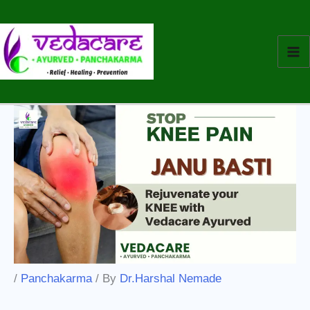
Skip
to
content
/
Panchakarma
/ By
Dr.Harshal Nemade