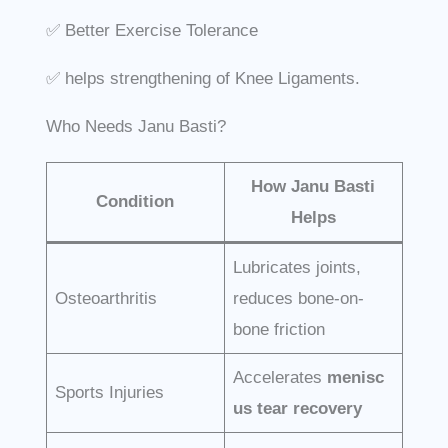
✅ Better Exercise Tolerance
✅ helps strengthening of Knee Ligaments.
Who Needs Janu Basti?
How Janu Basti
Condition
Helps
Lubricates joints,
Osteoarthritis
reduces bone-on-
bone friction
Accelerates
menisc
Sports Injuries
us tear recovery